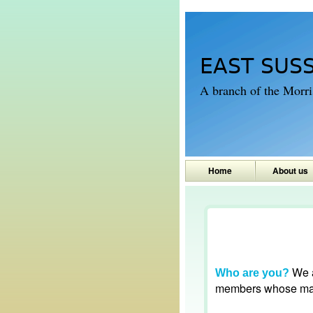
EAST SUS
A branch of the Morr
Home
About us
We a
Who are you?
members whose main 