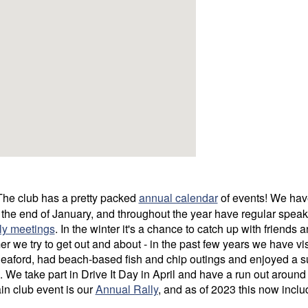
he club has a pretty packed
annual calendar
of events! We hav
 the end of January, and throughout the year have regular speak
ly meetings
. In the winter it's a chance to catch up with friends 
r we try to get out and about - in the past few years we have vis
aford, had beach-based fish and chip outings and enjoyed a 
. We take part in Drive It Day in April and have a run out aroun
in club event is our
Annual Rally
, and as of 2023 this now incl