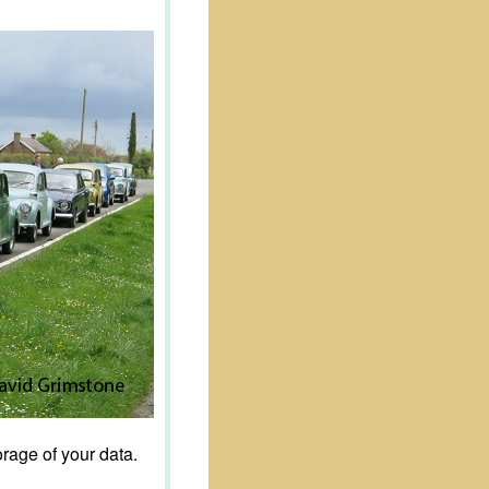
rage of your data.