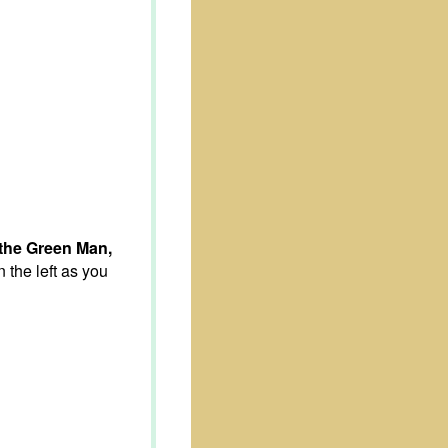
the Green Man,
the left as you