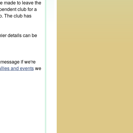
e made to leave the
endent club for a
b. The club has
ier details can be
 message if we're
allies and events
we