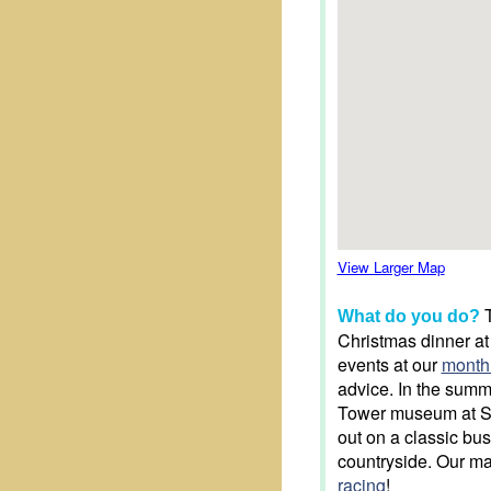
View Larger Map
T
What do you do?
Christmas dinner at
events at our
month
advice. In the summe
Tower museum at Se
out on a classic bus
countryside. Our ma
racing
!