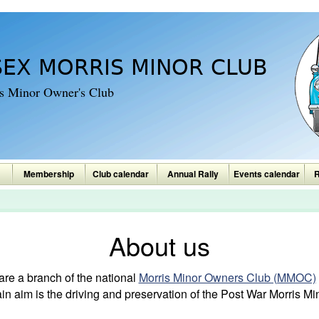
SEX MORRIS MINOR CLUB
is Minor Owner's Club
Membership
Club calendar
Annual Rally
Events calendar
R
About us
re a branch of the national
Morris Minor Owners Club (MMOC)
aim is the driving and preservation of the Post War Morris Min