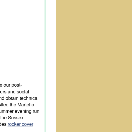
e our post-
ers and social
and obtain technical
ited the Martello
summer evening run
d the Sussex
udes
rocker cover