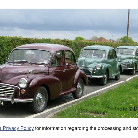
 Privacy Policy
for information regarding the processing and sto