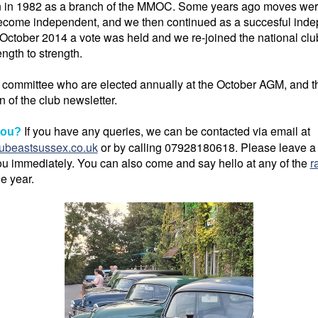
n in 1982 as a branch of the MMOC. Some years ago moves wer
ecome independent, and we then continued as a succesful indep
 October 2014 a vote was held and we re-joined the national clu
ngth to strength.
a committee who are elected annually at the October AGM, and th
n of the club newsletter.
If you have any queries, we can be contacted via email at
you?
ubeastsussex.co.uk
or by calling 07928180618. Please leave a
u immediately. You can also come and say hello at any of the
r
he year.