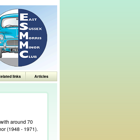
elated links
Articles
with around 70
or (1948 - 1971).