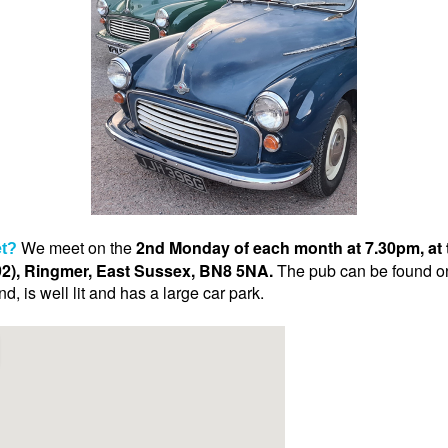
We meet on the
2nd Monday of each month at 7.30pm, at 
t?
), Ringmer, East Sussex, BN8 5NA.
The pub can be found on 
, is well lit and has a large car park.