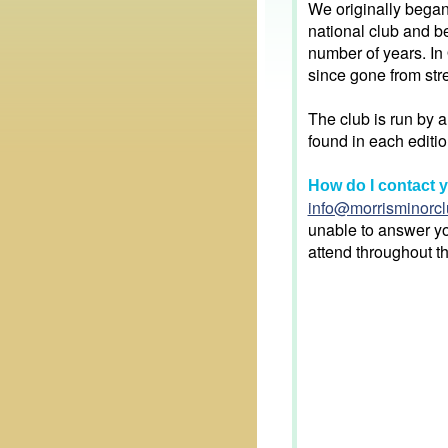
We originally bega
national club and b
number of years. In
since gone from stre
The club is run by 
found in each editio
How do I contact 
info@morrisminorcl
unable to answer yo
attend throughout t