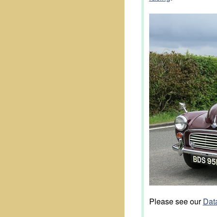
Please see our
Data