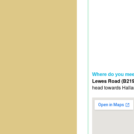
Where do you mee
Lewes Road (B2192
head towards Halland